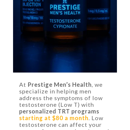
At
Prestige Men’s Health
, we
specialize in helping men
address the symptoms of low
testosterone (Low T) with
personalized TRT programs
starting at $80 a month
. Low
testosterone can affect your