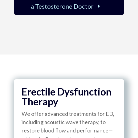
a Testosterone Doctor
Erectile Dysfunction
Therapy
We offer advanced treatments for ED,
including acoustic wave therapy, to
restore blood flow and performance—