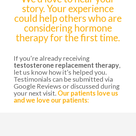
story. Your experience
could help others who are
considering hormone
therapy for the first time.
If you’re already receiving
testosterone replacement therapy
,
let us know how it’s helped you.
Testimonials can be submitted via
Google Reviews or discussed during
your next visit.
Our patients love us
and we love our patients: