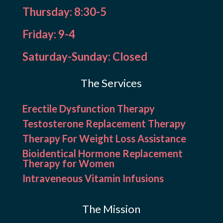
Thursday: 8:30-5
Friday: 9-4
Saturday-Sunday: Closed
The Services
Erectile Dysfunction Therapy
Testosterone Replacement Therapy
Therapy For Weight Loss Assistance
Bioidentical Hormone Replacement
Therapy for Women
Intraveneous Vitamin Infusions
The Mission