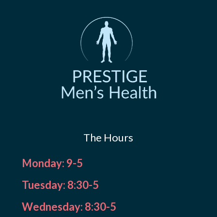
The Hours
Monday: 9-5
Tuesday: 8:30-5
Wednesday: 8:30-5