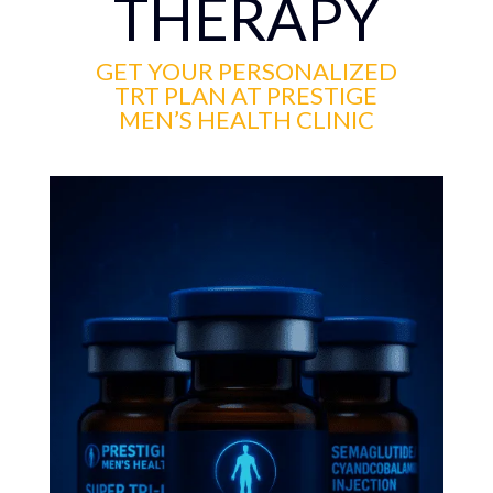
THERAPY
GET YOUR PERSONALIZED
TRT PLAN AT PRESTIGE
MEN’S HEALTH CLINIC