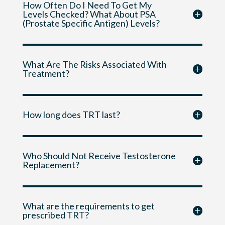
How Often Do I Need To Get My
Levels Checked? What About PSA
(Prostate Specific Antigen) Levels?
What Are The Risks Associated With
Treatment?
How long does TRT last?
Who Should Not Receive Testosterone
Replacement?
What are the requirements to get
prescribed TRT?