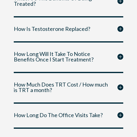
Treated?
How Is Testosterone Replaced?
How Long Will It Take To Notice
Benefits Once I Start Treatment?
How Much Does TRT Cost / How much
is TRT a month?
How Long Do The Office Visits Take?