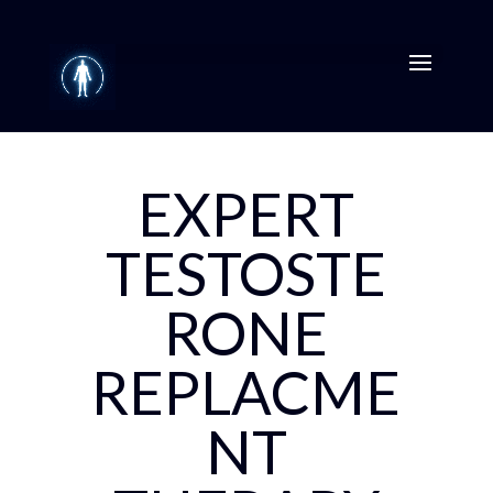
EXPERT
TESTOSTE
RONE
REPLACME
NT