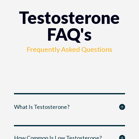
Testosterone
FAQ's
Frequently Asked Questions
What Is Testosterone?
How Common Is Low Testosterone?