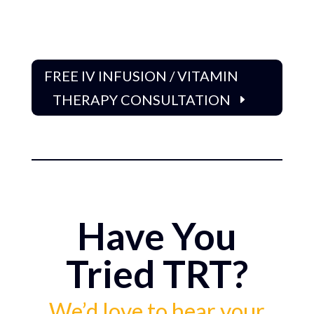
FREE IV INFUSION / VITAMIN
THERAPY CONSULTATION
Have You
Tried TRT?
We’d love to hear your