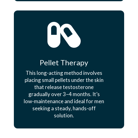

Pellet Therapy
This long-acting method involves
placing small pellets under the skin
that release testosterone
gradually over 3–4 months. It’s
low-maintenance and ideal for men
seeking a steady, hands-off
solution.