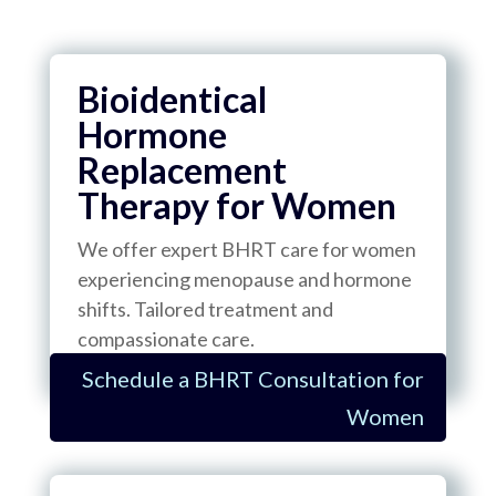
Bioidentical
Hormone
Replacement
Therapy for Women
We offer expert BHRT care for women
experiencing menopause and hormone
shifts. Tailored treatment and
compassionate care.
Schedule a BHRT Consultation for
Women