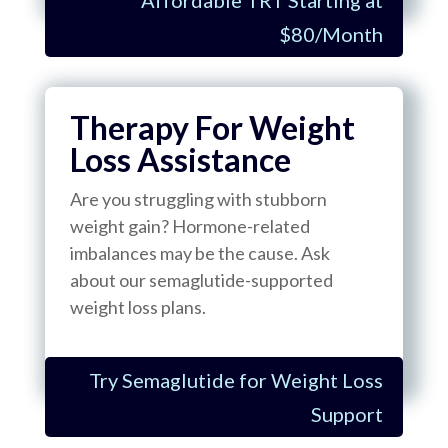
$80/Month
Therapy For Weight
Loss Assistance
Are you struggling with stubborn
weight gain? Hormone-related
imbalances may be the cause. Ask
about our semaglutide-supported
weight loss plans.
Try Semaglutide for Weight Loss
Support