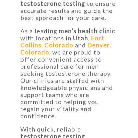
testosterone testing
to ensure
accurate results and guide the
best approach for your care.
As a leading
men’s health clinic
with locations in
Utah
,
Fort
Collins, Colorado
and
Denver,
Colorado
, we are proud to
offer convenient access to
professional care for men
seeking testosterone therapy.
Our clinics are staffed with
knowledgeable physicians and
support teams who are
committed to helping you
regain your vitality and
confidence.
With quick, reliable
testosterone testing
,