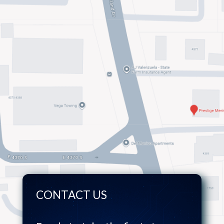
CONTACT US