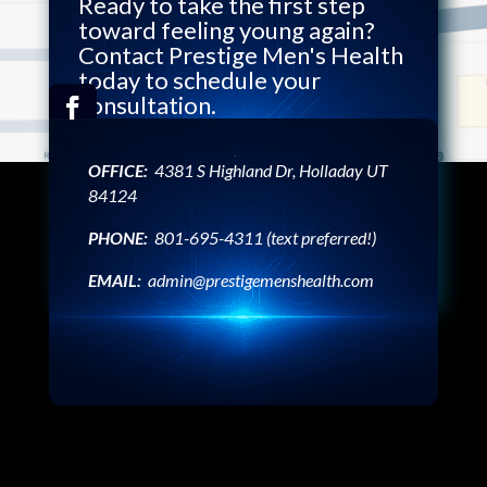
Ready to take the first step
toward feeling young again?
Contact Prestige Men's Health
today to schedule your
consultation.
OFFICE:
4381 S Highland Dr, Holladay UT
Ready to Transform Your
84124
Health? Book Your
PHONE:
801-695-4311 (text preferred!)
Appointment Now!
EMAIL:
admin@prestigemenshealth.com