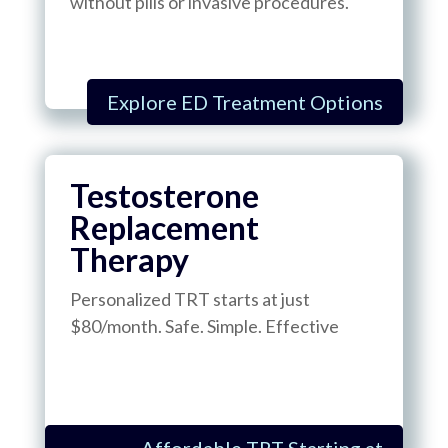
without pills or invasive procedures.
Explore ED Treatment Options
Testosterone
Replacement
Therapy
Personalized TRT starts at just
$80/month. Safe. Simple. Effective
Affordable TRT Starting at