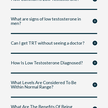
What are signs of low testosterone in
men?
Can I get TRT without seeing a doctor?
How Is Low Testosterone Diagnosed?
What Levels Are Considered To Be
Within Normal Range?
What Are The Benefits Of Being