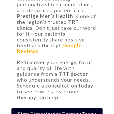
personalized treatment plans,
and dedicated patient care,
Prestige Men’s Health
is one of
the region’s trusted
TRT
clinics
. Don’t just take our word
for it—our patients
consistently share positive
feedback through
Google
Reviews
.
Rediscover your energy, focus,
and quality of life with
guidance from a
TRT doctor
who understands your needs.
Schedule a consultation today
to see how testosterone
therapy can help.
Start Testosterone Therapy Today