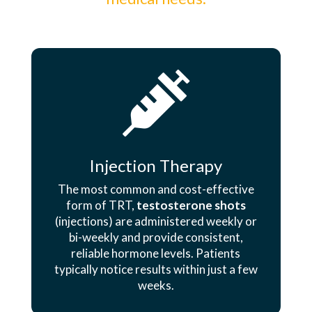

Injection Therapy
The most common and cost-effective
form of TRT,
testosterone shots
(injections) are administered weekly or
bi-weekly and provide consistent,
reliable hormone levels. Patients
typically notice results within just a few
weeks.