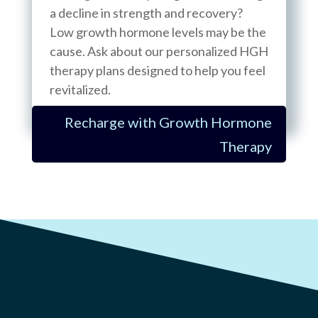
a decline in strength and recovery?
Low growth hormone levels may be the
cause. Ask about our personalized HGH
therapy plans designed to help you feel
revitalized.
Recharge with Growth Hormone
Therapy