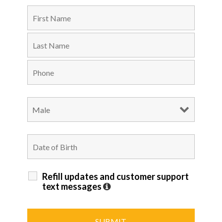
Refill updates and customer support
text messages