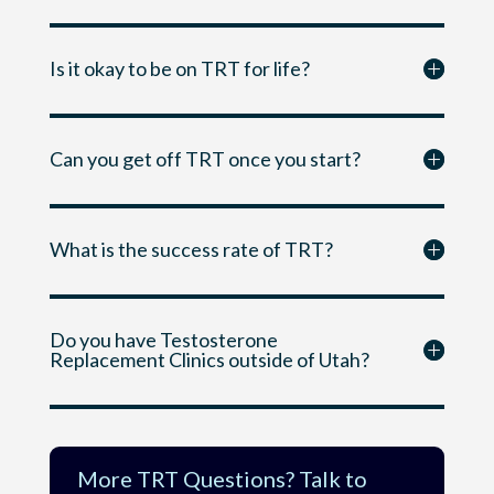
Is it okay to be on TRT for life?
Can you get off TRT once you start?
What is the success rate of TRT?
Do you have Testosterone
Replacement Clinics outside of Utah?
More TRT Questions? Talk to