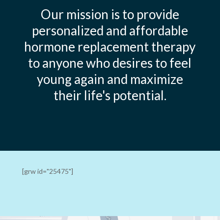
Our mission is to provide
personalized and affordable
hormone replacement therapy
to anyone who desires to feel
young again and maximize
their life's potential.
[grw id="25475"]