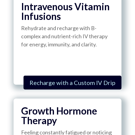
Intravenous Vitamin
Infusions
Rehydrate and recharge with B-
complex and nutrient-rich IV therapy
for energy, immunity, and clarity.
Recharge with a Custom IV Drip
Growth Hormone
Therapy
Feeling constantly fatigued or noticing