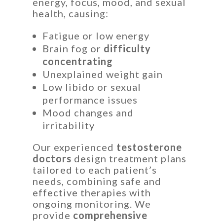
energy, focus, mood, and sexual
health, causing:
Fatigue or low energy
Brain fog or
difficulty
concentrating
Unexplained weight gain
Low libido or sexual
performance issues
Mood changes and
irritability
Our experienced
testosterone
doctors
design treatment plans
tailored to each patient’s
needs, combining safe and
effective therapies with
ongoing monitoring. We
provide
comprehensive