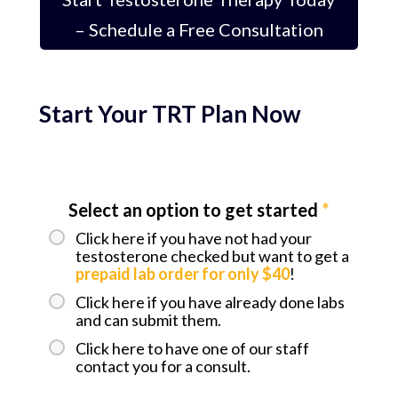
– Schedule a Free Consultation
Start Your TRT Plan Now
Select an option to get started
*
Click here if you have not had your
testosterone checked but want to get a
prepaid lab order for only $40
!
Click here if you have already done labs
and can submit them.
Click here to have one of our staff
contact you for a consult.