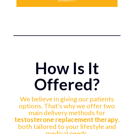
How Is It
Offered?
We believe in giving our patients
options. That’s why we offer two
main delivery methods for
testosterone replacement therapy
,
both tailored to your lifestyle and
medical needs.